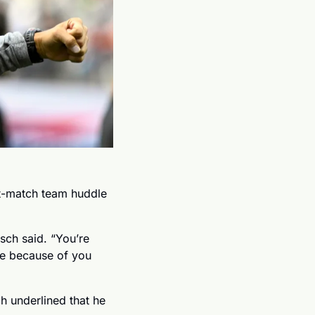
t-match team huddle 
ch said. “You’re 
re because of you 
 underlined that he 