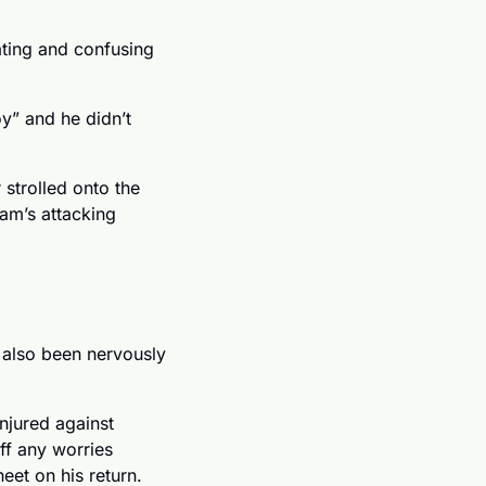
ting and confusing 
y” and he didn’t 
trolled onto the 
am’s attacking 
also been nervously 
jured against 
f any worries 
eet on his return. 