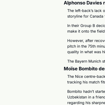
Alphonso Davies r
The left-back’s lack 
storyline for Canada 
In their Group B deci
make it onto the fiel
However, after recove
pitch in the 75th minu
quality in what was h
The Bayern Munich st
Moïse Bombito de
The Nice centre-back
tracking his match fit
Bombito hadn’t start
Uzbekistan in a frien
regarding his sharpnes