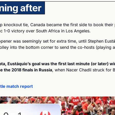
up knockout tie, Canada became the first side to book their p
c 1-0 victory over South Africa in Los Angeles.
pener was seemingly set for extra time, until Stephen Eust
olley into the bottom corner to send the co-hosts (playing 
a, Eustáquio’s goal was the first last minute (or later) wi
 the 2018 finals in Russia
, when Nacer Chadli struck for B
tle match report