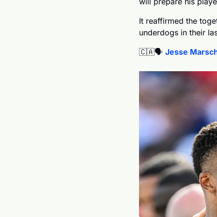
will prepare his playe
It reaffirmed the toge
underdogs in their la
🇨🇦
🗣️ 
Jesse Marsch