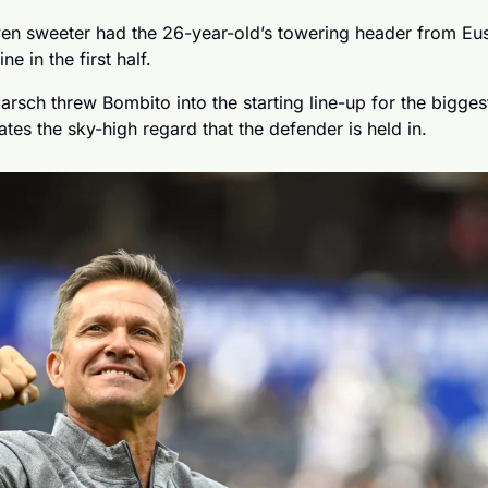
ven sweeter had the 26-year-old’s towering header from Eust
ne in the first half. 
arsch threw Bombito into the starting line-up for the bigge
trates the sky-high regard that the defender is held in.