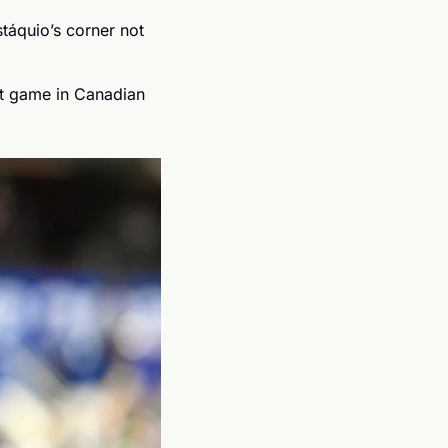
áquio’s corner not 
st game in Canadian 