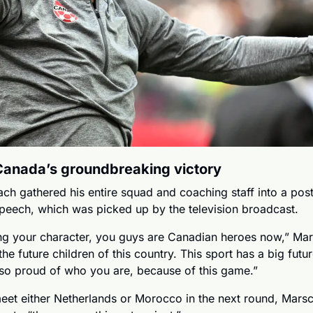
Canada’s groundbreaking victory
h gathered his entire squad and coaching staff into a pos
speech, which was picked up by the television broadcast. 
g your character, you guys are Canadian heroes now,” Mars
he future children of this country. This sport has a big futu
so proud of who you are, because of this game.”
et either Netherlands or Morocco in the next round, Marsch