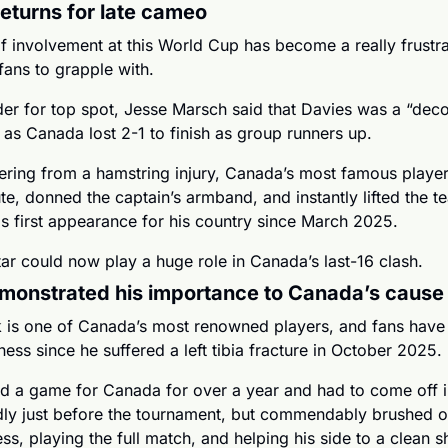
eturns for late cameo
of involvement at this World Cup has become a really frustra
fans to grapple with. 
der for top spot, Jesse Marsch said that Davies was a “deco
d as Canada lost 2-1 to finish as group runners up.
ring from a hamstring injury, Canada’s most famous player s
te, donned the captain’s armband, and instantly lifted the te
is first appearance for his country since March 2025.
ar could now play a huge role in Canada’s last-16 clash.
monstrated his importance to Canada’s cause
 is one of Canada’s most renowned players, and fans have 
ness since he suffered a left tibia fracture in October 2025. 
ed a game for Canada for over a year and had to come off in
dly just before the tournament, but commendably brushed of
s, playing the full match, and helping his side to a clean sh