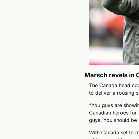
Marsch revels in 
The Canada head coac
to deliver a rousing 
“You guys are showin
Canadian heroes for t
guys. You should be 
With Canada set to me