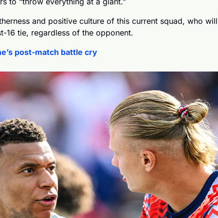
rs to “throw everything at a giant.”
therness and positive culture of this current squad, who will
st-16 tie, regardless of the opponent.
e’s post-match battle cry