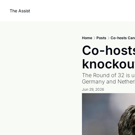
The Assist
Home
Posts
Co-hosts Cana
Co-hosts
knockout
The Round of 32 is u
Germany and Netherla
Jun 29, 2026