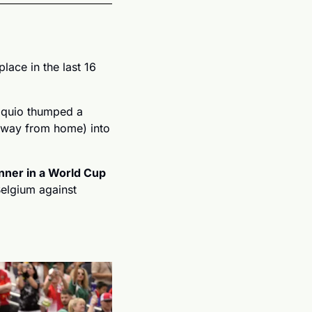
lace in the last 16 
áquio thumped a 
away from home) into 
nner in a World Cup 
elgium against 