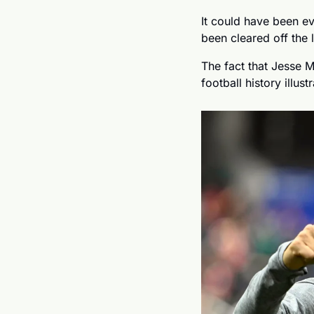
It could have been e
been cleared off the li
The fact that Jesse M
football history illus