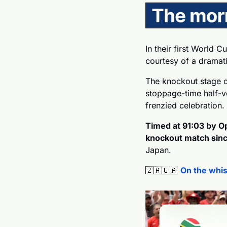
In their first World C
courtesy of a dramati
The knockout stage o
stoppage-time half-v
frenzied celebration. 
Timed at 91:03 by Opt
knockout match since
Japan.
🇿🇦
🇨🇦
On the whis