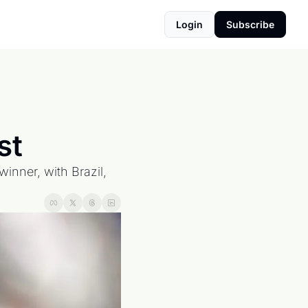
Login
Subscribe
st
nner, with Brazil, 