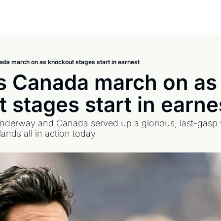
da march on as knockout stages start in earnest
 Canada march on as 
 stages start in earne
nderway and Canada served up a glorious, last-gasp wi
nds all in action today