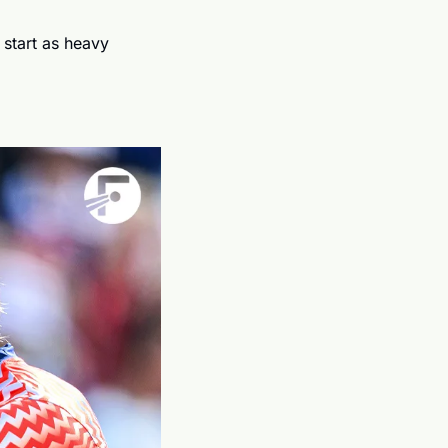
 start as heavy 