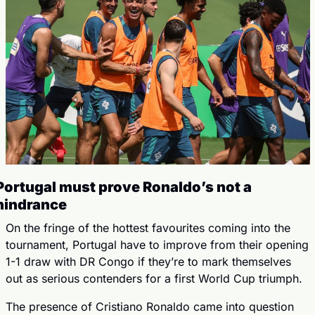
Portugal must prove Ronaldo’s not a 
hindrance
On the fringe of the hottest favourites coming into the 
tournament, Portugal have to improve from their opening 
1-1 draw with DR Congo if they’re to mark themselves 
out as serious contenders for a first World Cup triumph.
The presence of Cristiano Ronaldo came into question 