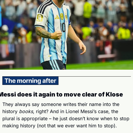
Messi does it again to move clear of Klose
They always say someone writes their name into the 
history 
books
, right? And in Lionel Messi’s case, the 
plural is appropriate – he just doesn’t know when to stop 
making history (not that we ever want him to stop).