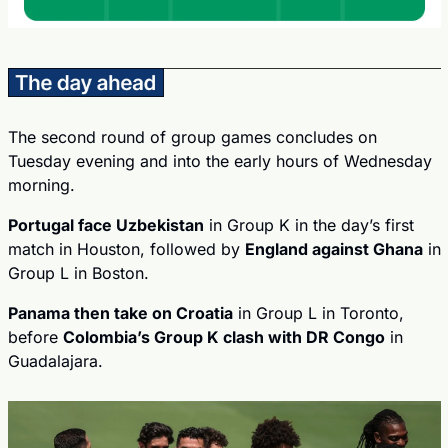
The second round of group games concludes on 
Tuesday evening and into the early hours of Wednesday 
morning.
Portugal face Uzbekistan
 in Group K in the day’s first 
match in Houston, followed by 
England against Ghana
 in 
Group L in Boston.
Panama then take on Croatia
 in Group L in Toronto, 
before 
Colombia’s Group K clash with DR Congo
 in 
Guadalajara.