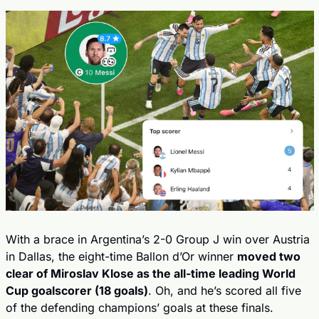
With a brace in Argentina’s 2-0 Group J win over Austria 
in Dallas, the eight-time Ballon d’Or winner 
moved two 
clear of Miroslav Klose as the all-time leading World 
Cup goalscorer (18 goals)
. Oh, and he’s scored all five 
of the defending champions’ goals at these finals.