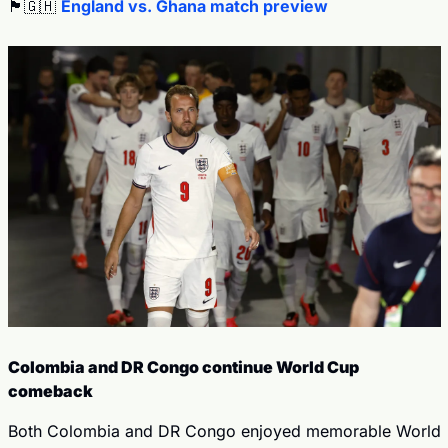
🏴󠁧󠁢󠁥󠁮󠁧󠁿
🇬🇭
England vs. Ghana match preview
Colombia and DR Congo continue World Cup 
comeback
Both Colombia and DR Congo enjoyed memorable World 