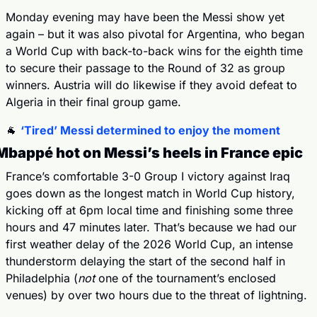
Monday evening may have been the Messi show yet 
again – but it was also pivotal for Argentina, who began 
a World Cup with back-to-back wins for the eighth time 
to secure their passage to the Round of 32 as group 
winners. Austria will do likewise if they avoid defeat to 
Algeria in their final group game.
🐐
‘Tired’ Messi determined to enjoy the moment
Mbappé hot on Messi’s heels in France epic
France’s comfortable 3-0 Group I victory against Iraq 
goes down as the longest match in World Cup history, 
kicking off at 6pm local time and finishing some three 
hours and 47 minutes later. That’s because we had our 
first weather delay of the 2026 World Cup, an intense 
thunderstorm delaying the start of the second half in 
Philadelphia (
not
 one of the tournament’s enclosed 
venues) by over two hours due to the threat of lightning.