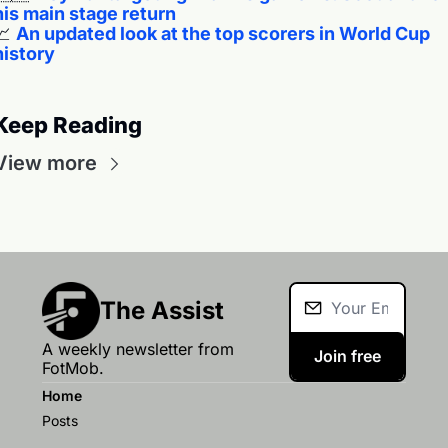
his main stage return
📈
An updated look at the top scorers in World Cup 
history
Keep Reading
View more
The Assist
A weekly newsletter from 
Join free
FotMob.
Home
Posts