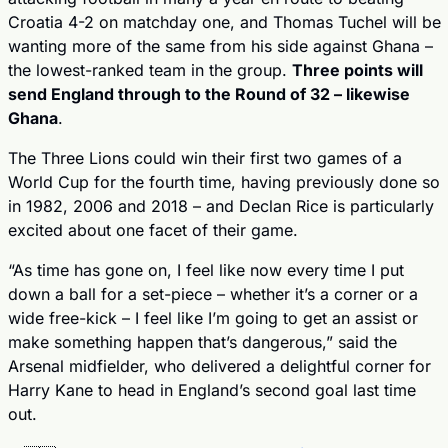
Croatia 4-2 on matchday one, and Thomas Tuchel will be 
wanting more of the same from his side against Ghana – 
the lowest-ranked team in the group. 
Three points will 
send England through to the Round of 32 – likewise 
Ghana
.
The Three Lions could win their first two games of a 
World Cup for the fourth time, having previously done so 
in 1982, 2006 and 2018 – and Declan Rice is particularly 
excited about one facet of their game.
“As time has gone on, I feel like now every time I put 
down a ball for a set-piece – whether it’s a corner or a 
wide free-kick – I feel like I’m going to get an assist or 
make something happen that’s dangerous,” said the 
Arsenal midfielder, who delivered a delightful corner for 
Harry Kane to head in England’s second goal last time 
out.