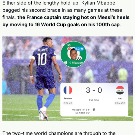
Either side of the lengthy hold-up, Kylian Mbappé 
bagged his second brace in as many games at these 
finals, 
the France captain staying hot on Messi’s heels 
by moving to 16 World Cup goals on his 100th cap
.
The two-time world champions are through to the 