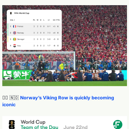
🚣‍♂️ 
🇳🇴
Norway’s Viking Row is quickly becoming 
iconic