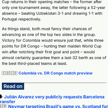
Cup returns in their opening matches – the former after 
only one tournament away, the latter following a 52-year 
absence – beating Uzbekistan 3-1 and drawing 1-1 with 
Portugal respectively.
As things stand, both must fancy their chances of 
advancing as one of the top two sides in the group. 
Victory for Colombia would ensure just that, while three 
points for DR Congo – hunting their maiden World Cup 
win after notching their first goal and point – would 
almost certainly guarantee them a last-32 berth as one of 
the best third-placed teams at least.
🇨🇴
🇨🇩
Colombia vs. DR Congo match preview
️ 
Julián Alvarez very publicly requests Barcelona 
transfer
🇧🇷
Neymar targeting Brazil’s game vs. Scotland for 