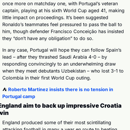
once more on matchday one, with Portugal’s veteran 
captain, playing at his sixth World Cup aged 41, making 
little impact on proceedings. It’s been suggested 
Ronaldo’s teammates feel pressured to pass the ball to 
him, though defender Francisco Conceição has insisted 
they “don’t have any obligation” to do so.
In any case, Portugal will hope they can follow Spain’s 
lead – after they thrashed Saudi Arabia 4-0 – by 
responding convincingly to an underwhelming draw 
when they meet debutants Uzbekistan – who lost 3-1 to 
Colombia in their first World Cup outing.
⛺️ 
Roberto Martínez insists there is no tension in 
Portugal camp
England aim to back up impressive Croatia 
win
England produced some of their most scintillating 
attacking football in many a year en route to beating 