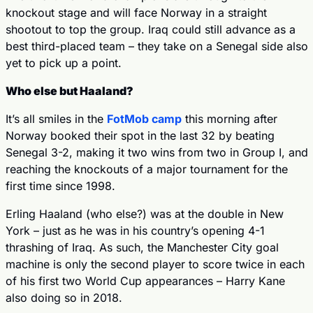
knockout stage and will face Norway in a straight 
shootout to top the group. Iraq could still advance as a 
best third-placed team – they take on a Senegal side also 
yet to pick up a point.
Who else but Haaland?
It’s all smiles in the 
FotMob camp
 this morning after 
Norway booked their spot in the last 32 by beating 
Senegal 3-2, making it two wins from two in Group I, and 
reaching the knockouts of a major tournament for the 
first time since 1998.
Erling Haaland (who else?) was at the double in New 
York – just as he was in his country’s opening 4-1 
thrashing of Iraq. As such, the Manchester City goal 
machine is only the second player to score twice in each 
of his first two World Cup appearances – Harry Kane 
also doing so in 2018.