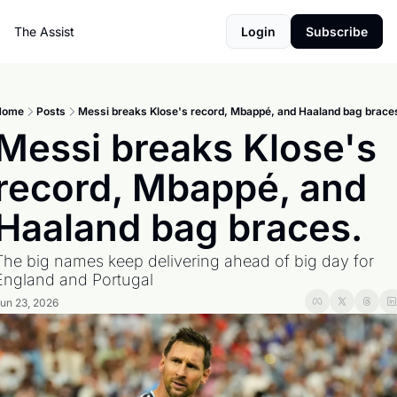
The Assist
Login
Subscribe
Home
Posts
Messi breaks Klose's record, Mbappé, and Haaland bag brace
Messi breaks Klose's 
record, Mbappé, and 
Haaland bag braces.
The big names keep delivering ahead of big day for 
England and Portugal
un 23, 2026