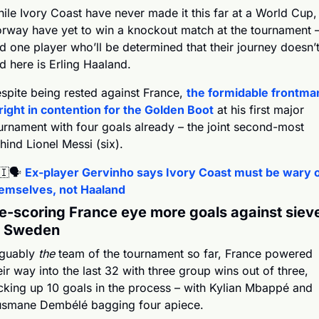
ile Ivory Coast have never made it this far at a World Cup, 
rway have yet to win a knockout match at the tournament –
d one player who’ll be determined that their journey doesn’t
d here is Erling Haaland.
spite being rested against France, 
the formidable frontman
 right in contention for the Golden Boot
 at his first major 
urnament with four goals already – the joint second-most 
hind Lionel Messi (six).
🇮
🗣️ 
Ex-player Gervinho says Ivory Coast must be wary o
emselves, not Haaland
e-scoring France eye more goals against siev
e Sweden
guably 
the 
team of the tournament so far, France powered 
eir way into the last 32 with three group wins out of three, 
cking up 10 goals in the process – with Kylian Mbappé and 
smane Dembélé bagging four apiece.