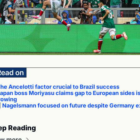
he Ancelotti factor crucial to Brazil success
apan boss Moriyasu claims gap to European sides is
rowing

Nagelsmann focused on future despite Germany ex
ep Reading
ew more