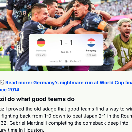
🇪
Read more: Germany’s nightmare run at World Cup fina
nce 2014
zil do what good teams do 
azil proved the old adage that good teams find a way to win
 fighting back from 1-0 down to beat Japan 2-1 in the Roun
 32, Gabriel Martinelli completing the comeback deep into 
jury time in Houston.