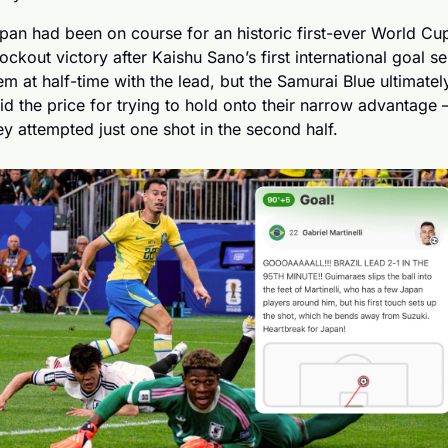
pan had been on course for an historic first-ever World Cup
ockout victory after Kaishu Sano’s first international goal sen
em at half-time with the lead, but the Samurai Blue ultimately
id the price for trying to hold onto their narrow advantage –
ey attempted just one shot in the second half.