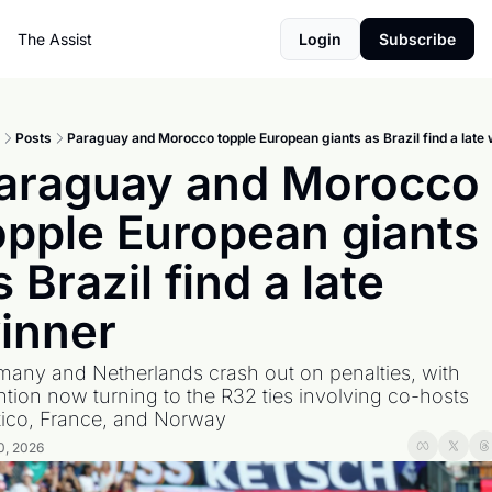
The Assist
Login
Subscribe
Posts
Paraguay and Morocco topple European giants as Brazil find a late 
araguay and Morocco 
opple European giants 
s Brazil find a late 
inner
any and Netherlands crash out on penalties, with 
ntion now turning to the R32 ties involving co-hosts 
ico, France, and Norway
0, 2026