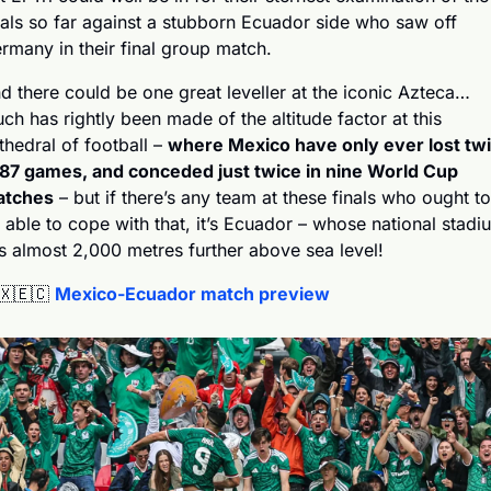
nals so far against a stubborn Ecuador side who saw off 
rmany in their final group match.
d there could be one great leveller at the iconic Azteca… 
ch has rightly been made of the altitude factor at this 
thedral of football – 
where Mexico have only ever lost twi
 87 games, and conceded just twice in nine World Cup 
tches
 – but if there’s any team at these finals who ought to 
 able to cope with that, it’s Ecuador – whose national stadiu
ts almost 2,000 metres further above sea level!
🇽
🇪🇨
Mexico-Ecuador match preview