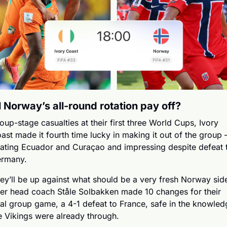
l Norway’s all-round rotation pay off?
oup-stage casualties at their first three World Cups, Ivory 
ast made it fourth time lucky in making it out of the group –
ating Ecuador and Curaçao and impressing despite defeat t
rmany.
ey’ll be up against what should be a very fresh Norway side
ter head coach Ståle Solbakken made 10 changes for their 
nal group game, a 4-1 defeat to France, safe in the knowledg
e Vikings were already through.