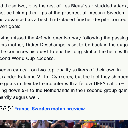
d those two, plus the rest of Les Bleus’ star-studded attack,
st be licking their lips at the prospect of meeting Sweden – 
o advanced as a best third-placed finisher despite concedi
ven goals.
ving missed the 4-1 win over Norway following the passing
 his mother, Didier Deschamps is set to be back in the dugou
 he continues his quest to end his long stint at the helm with 
cond World Cup success.
eden can call on two top-quality strikers of their own in 
exander Isak and Viktor Gyökeres, but the fact they shipped
ve goals in their last encounter with a fellow UEFA nation – 
ing down 5-1 to the Netherlands in their second group game
hardly augurs well.
🇷
🇸🇪
France-Sweden match preview