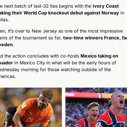
e next batch of last-32 ties begins with the 
Ivory Coast 
king their World Cup knockout debut against Norway
 in 
llas.
en, it’s over to New Jersey as one of the most impressive 
ams of the tournament so far, 
two-time winners France, fac
weden
.
d the action concludes with co-hosts 
Mexico taking on 
uador
 in Mexico City in what will be the early hours of 
dnesday morning for those watching outside of the 
ericas. 