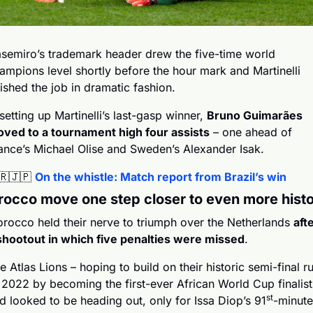
semiro’s trademark header drew the five-time world 
ampions level shortly before the hour mark and Martinelli 
nished the job in dramatic fashion.
 setting up Martinelli’s last-gasp winner, 
Bruno Guimarães 
ved to a tournament high four assists
 – one ahead of 
ance’s Michael Olise and Sweden’s Alexander Isak.
🇷
🇯🇵
On the whistle: Match report from Brazil’s win
occo move one step closer to even more hist
rocco held their nerve to triumph over the Netherlands 
afte
shootout in which five penalties were missed
.
e Atlas Lions – hoping to build on their historic semi-final ru
 2022 by becoming the first-ever African World Cup finalists
st
d looked to be heading out, only for Issa Diop’s 91
-minute 