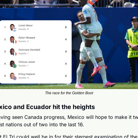
The race for the Golden Boot
ico and Ecuador hit the heights
ving seen Canada progress, Mexico will hope to make it tw
st nations out of two into the last 16.
t El Tri could well be in for their sternest examination of the 