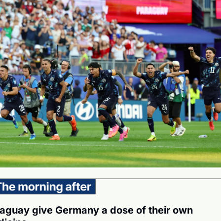
aguay give Germany a dose of their own 