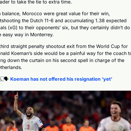
ader to take the tie to extra time.
 balance, Morocco were great value for their win, 
tshooting the Dutch 11-6 and accumulating 1.38 expected 
als (xG) to their opponents’ six, but they certainly didn’t do i
e easy way in Monterrey.
third straight penalty shootout exit from the World Cup for 
nald Koeman’s side would be a painful way for the coach to
ing down the curtain on his second spell in charge of the 
therlands.
🇱
🗣️ 
Koeman has not offered his resignation ‘yet’