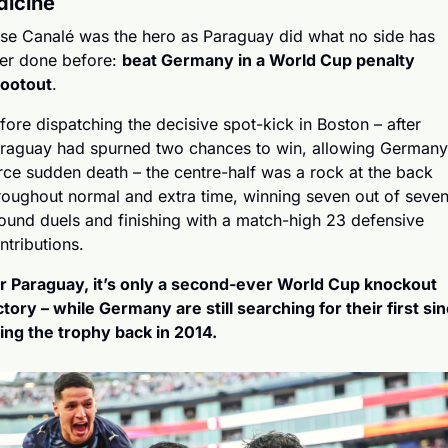
icine
se Canalé was the hero as Paraguay did what no side has 
er done before: 
beat Germany in a World Cup penalty 
ootout
.
fore dispatching the decisive spot-kick in Boston – after 
raguay had spurned two chances to win, allowing Germany 
rce sudden death – the centre-half was a rock at the back 
roughout normal and extra time, winning seven out of seven
ound duels and finishing with a match-high 23 defensive 
ntributions.
r Paraguay, it’s only a second-ever World Cup knockout 
ctory – while Germany are still searching for their first sin
fting the trophy back in 2014.