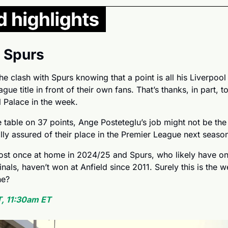
. Spurs
he clash with Spurs knowing that a point is all his Liverpool
gue title in front of their own fans. That’s thanks, in part, t
l Palace in the week.
e table on 37 points, Ange Posteteglu’s job might not be the s
ly assured of their place in the Premier League next season
lost once at home in 2024/25 and Spurs, who likely have on
als, haven’t won at Anfield since 2011. Surely this is the w
ne?
, 11:30am ET