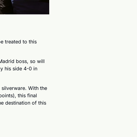
 treated to this 
adrid boss, so will 
 his side 4-0 in 
silverware. With the 
nts), this final 
 destination of this 