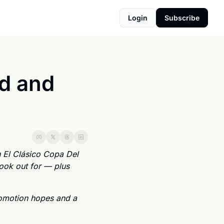
Login
Subscribe
d and 
 El Clásico Copa Del 
ook out for — plus 
motion hopes and a 