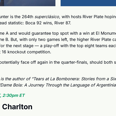
nter is the 264th 
superclásico
, with hosts River Plate hopin
ead statistic: Boca 92 wins, River 87.
ne A and would guarantee top spot with a win at El Monumen
ne B. But, with only two games left, the higher River Plate ca
or the next stage — a play-off with the top eight teams ea
 16 knockout competition. 
otentially face off again in the quarter-finals, should both s
 is the author of “Tears at La Bombonera: Stories from a Six
Dame Bola: A Journey Through the Language of Argentinian
, 2:30pm ET
 Charlton