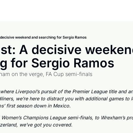
 decisive weekend and searching for Sergio Ramos
st: A decisive weeken
g for Sergio Ramos
xham on the verge, FA Cup semi-finals
ere Liverpool’s pursuit of the Premier League title and an
dliners, we’re here to distract you with additional games to l
’ first season down in Mexico. 
 Women’s Champions League semi-finals, to Wrexham’s pro
tzerland, we’ve got you covered. 