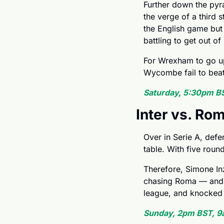
Further down the pyr
the verge of a third 
the English game but 
battling to get out o
For Wrexham to go up 
Wycombe fail to beat L
Saturday, 5:30pm B
Inter vs. Ro
Over in Serie A, defe
table. With five round
Therefore, Simone Inza
chasing Roma — and e
league, and knocked o
Sunday, 2pm BST, 9