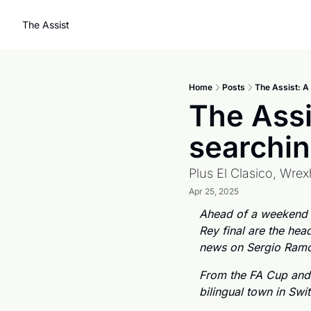
The Assist
Home
Posts
The Assist: A
The Assi
searchin
Plus El Clasico, Wre
Apr 25, 2025
Ahead of a weekend wh
Rey final are the hea
news on Sergio Ramos
From the FA Cup and
bilingual town in Swi