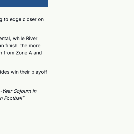
g to edge closer on 
tal, while River 
n finish, the more 
ch from Zone A and 
ides win their playoff 
-Year Sojourn in 
 Football”