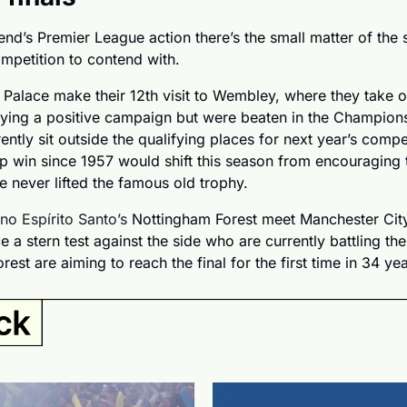
d’s Premier League action there’s the small matter of the se
mpetition to contend with. 
l Palace make their 12th visit to Wembley, where they take on
oying a positive campaign but were beaten in the Champion
ently sit outside the qualifying places for next year’s compet
p win since 1957 would shift this season from encouraging t
ve never lifted the famous old trophy.
no Espírito Santo’s 
Nottingham Forest meet Manchester City
ce a stern test against the side who are currently battling the
rest are aiming to reach the final for the first time in 34 yea