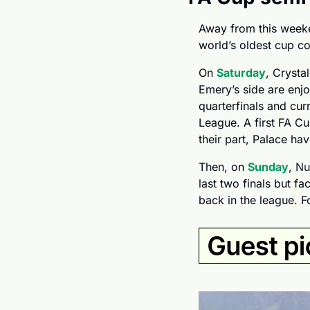
Away from this weeken
world’s oldest cup co
On 
Saturday
, Crysta
Emery’s side are enj
quarterfinals and curr
League. A first FA Cu
their part, Palace ha
Then, on 
Sunday
, 
Nu
last two finals but fa
back in the league. Fo