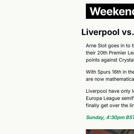
Liverpool vs
Arne Slot goes in to t
their 20th Premier Lea
points against Crysta
With Spurs 16th in th
are now mathematical
Liverpool have only 
Europa League semifin
finally get over the li
Sunday, 4:30pm BST