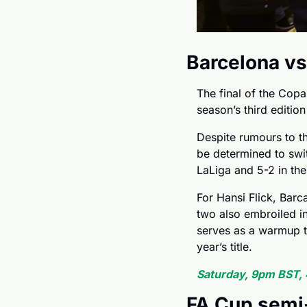
Barcelona vs
The final of the Copa 
season’s third edition
Despite rumours to th
be determined to swit
LaLiga and 5-2 in the
For Hansi Flick, Barc
two also embroiled in 
serves as a warmup to
year’s title.
Saturday, 9pm BST,
FA Cup semi-