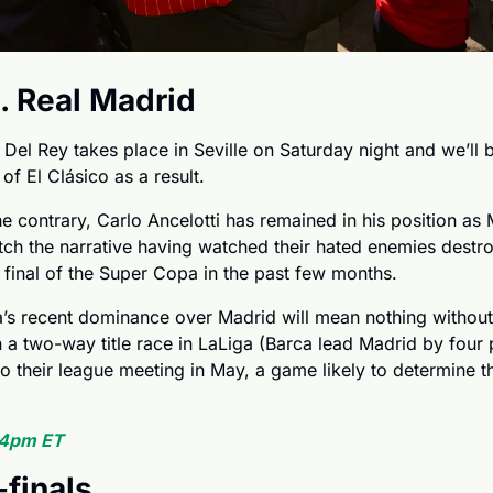
. Real Madrid
Del Rey takes place in Seville on Saturday night and we’ll be
 of El Clásico as a result. 
e contrary, Carlo Ancelotti has remained in his position as M
ch the narrative having watched their hated enemies destroy
 final of the Super Copa in the past few months.
a’s recent dominance over Madrid will mean nothing without 
a two-way title race in LaLiga (Barca lead Madrid by four poi
 their league meeting in May, a game likely to determine the
 4pm ET
finals