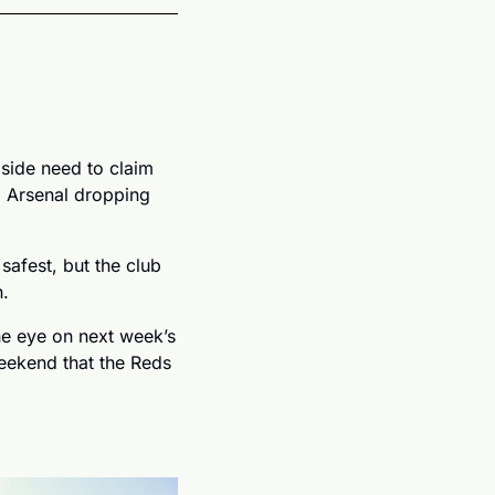
 side need to claim 
o Arsenal dropping 
afest, but the club 
. 
e eye on next week’s 
eekend that the Reds 