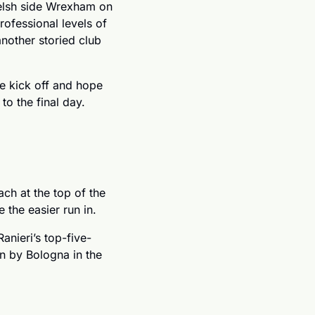
lsh side Wrexham on 
ofessional levels of 
nother storied club 
e kick off and hope 
to the final day. 
h at the top of the 
 the easier run in. 
anieri’s top-five-
 by Bologna in the 