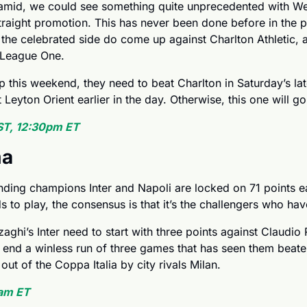
amid, we could see something quite unprecedented with We
straight promotion. This has never been done before in the pr
the celebrated side do come up against Charlton Athletic, a
f League One.
this weekend, they need to beat Charlton in Saturday’s lat
eyton Orient earlier in the day. Otherwise, this one will go 
ST, 12:30pm ET
ma
nding champions Inter and Napoli are locked on 71 points eac
s to play, the consensus is that it’s the challengers who have
ghi’s Inter need to start with three points against Claudio R
nd a winless run of three games that has seen them beaten
ut of the Coppa Italia by city rivals Milan.
am ET