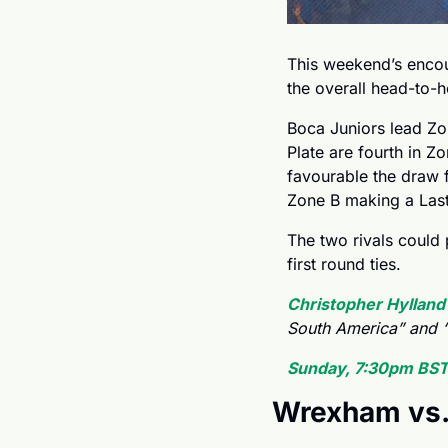
This weekend’s encou
the overall head-to-h
Boca Juniors lead Zo
Plate are fourth in Zo
favourable the draw f
Zone B making a Last
The two rivals could p
first round ties.
Christopher Hylland
South America” and “
Sunday, 7:30pm BST
Wrexham vs.