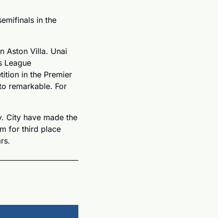
mifinals in the 
 Aston Villa. Unai 
s League 
ition in the Premier 
o remarkable. For 
. City have made the 
m for third place 
rs.