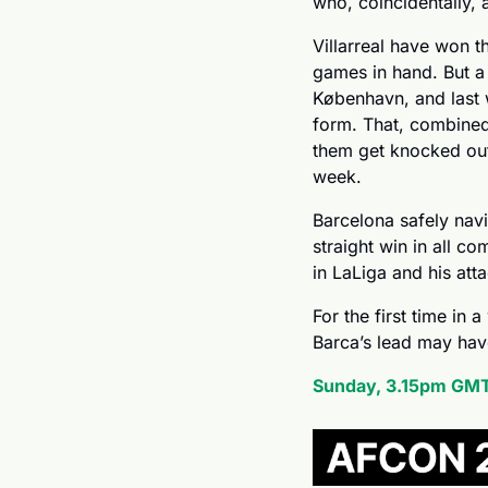
who, coincidentally,
Villarreal have won t
games in hand. But a 
København, and last 
form. That, combined
them get knocked out
week.
Barcelona safely navig
straight win in all co
in LaLiga and his att
For the first time in 
Barca’s lead may hav
Sunday, 3.15pm GMT