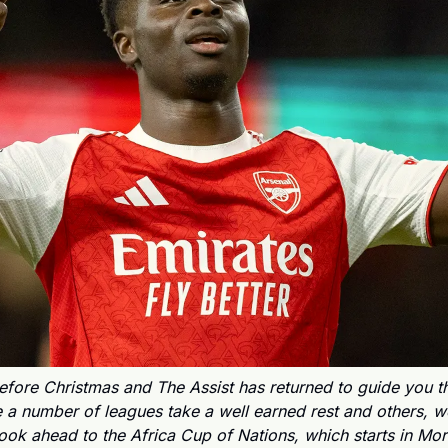
fore Christmas and The Assist has returned to guide you th
 a number of leagues take a well earned rest and others, wel
look ahead to the Africa Cup of Nations, which starts in Mo