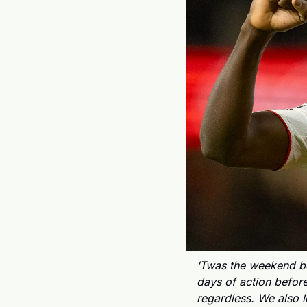
‘Twas the weekend be
days of action before
regardless. We also 