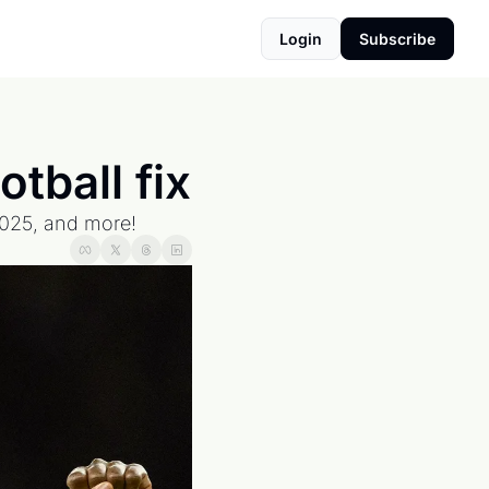
Login
Subscribe
tball fix
 2025, and more!