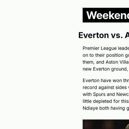
Everton vs. 
Premier League leader
on to their position 
them, and Aston Villa 
new Everton ground, t
Everton have won thre
record against sides 
with Spurs and Newca
little depleted for t
Ndiaye both having 