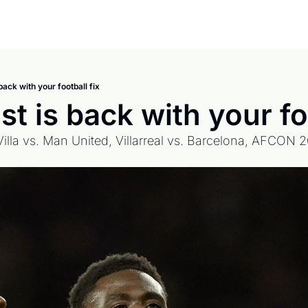
back with your football fix
t is back with your foo
Villa vs. Man United, Villarreal vs. Barcelona, AFCON