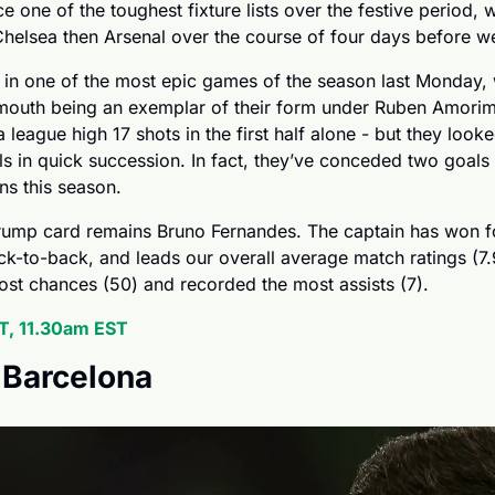
e one of the toughest fixture lists over the festive period, w
Chelsea then Arsenal over the course of four days before w
 in one of the most epic games of the season last Monday, 
mouth being an exemplar of their form under Ruben Amorim
league high 17 shots in the first half alone - but they looke
 in quick succession. In fact, they’ve conceded two goals w
ons this season.
trump card remains Bruno Fernandes. The captain has won f
-to-back, and leads our overall average match ratings (7.98
ost chances (50) and recorded the most assists (7).
, 11.30am EST
. Barcelona