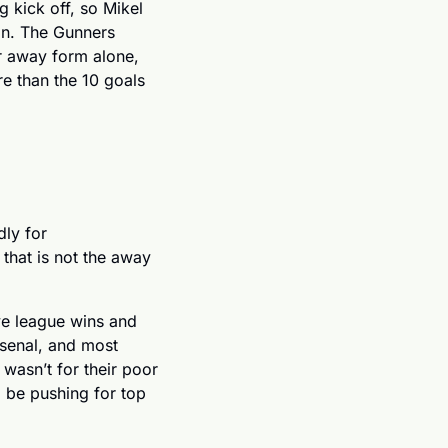
g kick off, so Mikel 
on. The Gunners 
r away form alone, 
 than the 10 goals 
Next up, we thought we’d take a look at the Premier League’s form team, and sadly for 
 that is not the away 
ve league wins and 
senal, and most 
wasn’t for their poor 
be pushing for top 