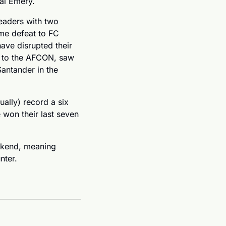
ai Emery.
eaders with two 
me defeat to FC 
ve disrupted their 
 to the AFCON, saw 
ntander in the 
ally) record a six 
 won their last seven 
eekend, meaning 
nter.