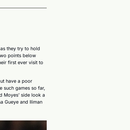
s they try to hold 
two points below 
r first ever visit to 
ut have a poor 
e such games so far, 
 Moyes’ side look a 
sa Gueye and Iliman 