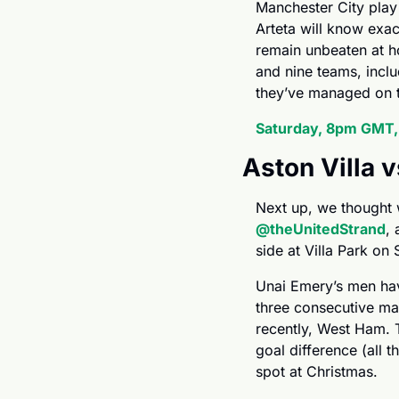
Manchester City play
Arteta will know exac
remain unbeaten at ho
and nine teams, incl
they’ve managed on th
Saturday, 8pm GMT
Aston Villa 
@theUnitedStrand
, 
side at Villa Park on
Unai Emery’s men have
three consecutive ma
recently, West Ham. Th
goal difference (all
spot at Christmas.