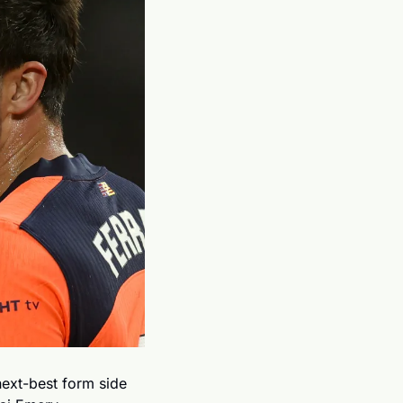
next-best form side 