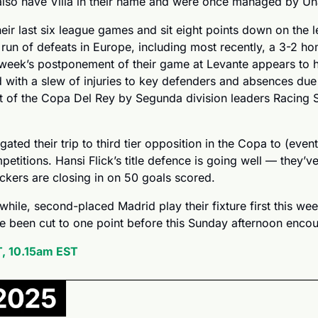
 also have Villa in their name and were once managed by Un
heir last six league games and sit eight points down on the l
run of defeats in Europe, including most recently, a 3-2 ho
week’s postponement of their game at Levante appears to ha
 with a slew of injuries to key defenders and absences due
 of the Copa Del Rey by Segunda division leaders Racing Sa
ated their trip to third tier opposition in the Copa to (eventu
mpetitions. Hansi Flick’s title defence is going well — they’ve
ackers are closing in on 50 goals scored.
a while, second-placed Madrid play their fixture first this w
e been cut to one point before this Sunday afternoon encou
, 10.15am EST