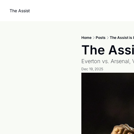
The Assist
Home
Posts
The Assist is 
The Assis
Everton vs. Arsenal, 
Dec 19, 2025