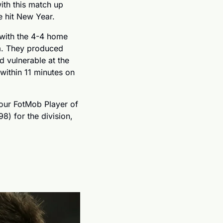
ith this match up 
e hit New Year.
with the 4-4 home 
. They produced 
d vulnerable at the 
ithin 11 minutes on 
our FotMob Player of 
) for the division, 