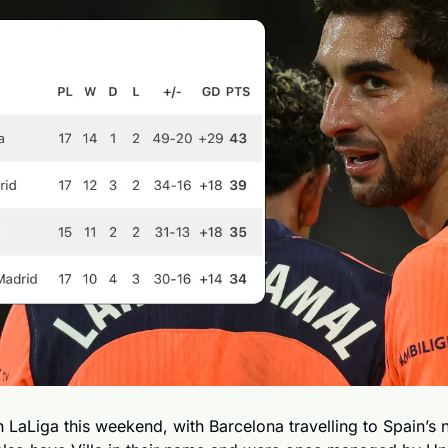
d in LaLiga this weekend, with Barcelona travelling to Spain’s 