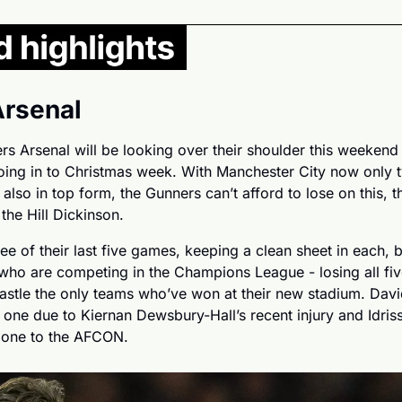
Arsenal
s Arsenal will be looking over their shoulder this weekend a
going in to Christmas week. With Manchester City now only 
also in top form, the Gunners can’t afford to lose on this, thei
he Hill Dickinson.
e of their last five games, keeping a clean sheet in each, b
who are competing in the Champions League - losing all fiv
stle the only teams who’ve won at their new stadium. David
his one due to Kiernan Dewsbury-Hall’s recent injury and Idris
gone to the AFCON.