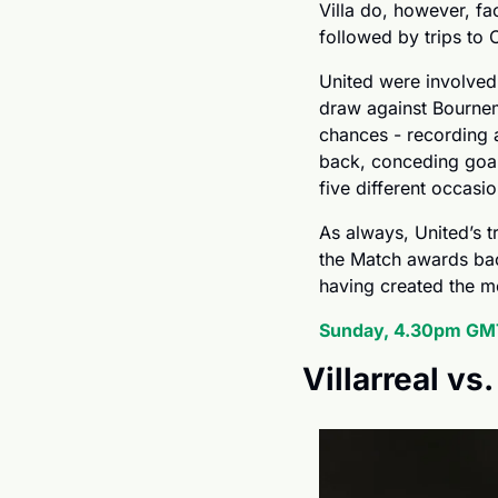
Villa do, however, fac
followed by trips to 
United were involved
draw against Bourne
chances - recording a 
back, conceding goals
five different occasi
As always, United’s 
the Match awards back
having created the m
Sunday, 4.30pm GMT
Villarreal vs