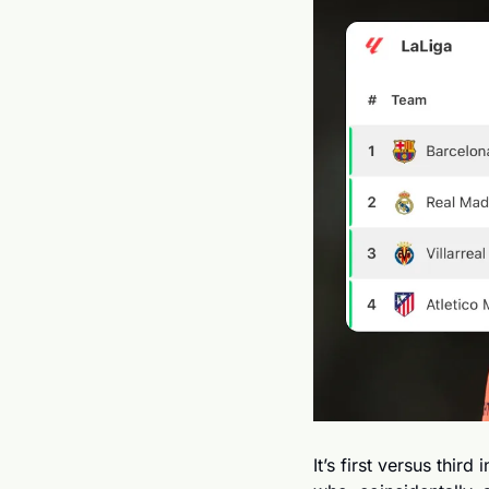
It’s first versus thir