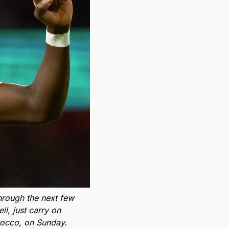
rough the next few 
l, just carry on 
rocco, on Sunday.