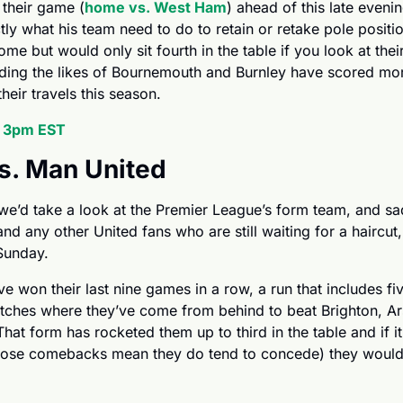
 their game (
home vs. West Ham
) ahead of this late evenin
tly what his team need to do to retain or retake pole positi
me but would only sit fourth in the table if you look at thei
uding the likes of Bournemouth and Burnley have scored more
eir travels this season.
, 3pm EST
vs. Man United
and any other United fans who are still waiting for a haircut,
 Sunday.
 won their last nine games in a row, a run that includes fi
tches where they’ve come from behind to beat Brighton, Ar
at form has rocketed them up to third in the table and if it 
 those comebacks mean they do tend to concede) they would 