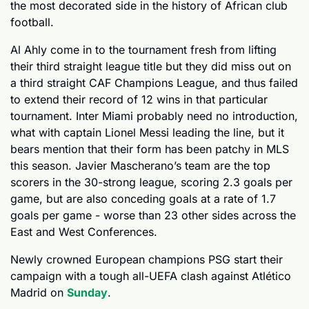
the most decorated side in the history of African club 
football.
Al Ahly come in to the tournament fresh from lifting 
their third straight league title but they did miss out on 
a third straight CAF Champions League, and thus failed 
to extend their record of 12 wins in that particular 
tournament. Inter Miami probably need no introduction, 
what with captain Lionel Messi leading the line, but it 
bears mention that their form has been patchy in MLS 
this season. Javier Mascherano’s team are the top 
scorers in the 30-strong league, scoring 2.3 goals per 
game, but are also conceding goals at a rate of 1.7 
goals per game - worse than 23 other sides across the 
East and West Conferences.
Newly crowned European champions PSG start their 
campaign with a tough all-UEFA clash against Atlético 
Madrid on 
Sunday
. 