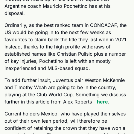
Argentine coach Mauricio Pochettino has at his 
disposal.
Ordinarily, as the best ranked team in CONCACAF, the 
US would be going in to the next few weeks as 
favourites to claim back the title they last won in 2021. 
Instead, thanks to the high profile withdraws of 
established names like Christian Pulisic plus a number 
of key injuries, Pochettino is left with an mostly 
inexperienced and MLS-based squad. 
To add further insult, Juventus pair Weston McKennie 
and Timothy Weah are going to be in the country, 
playing at the Club World Cup. Something we discuss 
further in this article from Alex Roberts - 
here
.
Current holders Mexico, who have played themselves 
out of their own lean period, will therefore be 
confident of retaining the crown that they have won a 