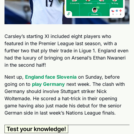
Carsley’s starting XI included eight players who 
featured in the Premier League last season, with a 
further two that ply their trade in Ligue 1. England even 
had the luxury of bringing on Arsenal’s Ethan Nwaneri 
in the second half!
Next up, 
England face Slovenia
 on Sunday, before 
going on to 
play Germany
 next week. The clash with 
Germany should involve Stuttgart striker Nick 
Woltemade. He scored a hat-trick in their opening 
game having also just made his debut for the senior 
German side in last week’s Nations League finals.