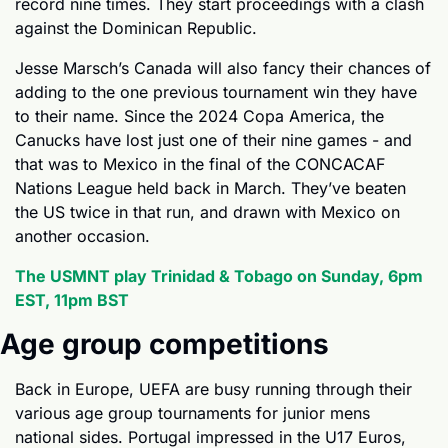
record nine times. They start proceedings with a clash 
against the Dominican Republic.
Jesse Marsch’s Canada will also fancy their chances of 
adding to the one previous tournament win they have 
to their name. Since the 2024 Copa America, the 
Canucks have lost just one of their nine games - and 
that was to Mexico in the final of the CONCACAF 
Nations League held back in March. They’ve beaten 
the US twice in that run, and drawn with Mexico on 
another occasion. 
The USMNT play Trinidad & Tobago on Sunday, 6pm 
EST, 11pm BST
Age group competitions
Back in Europe, UEFA are busy running through their 
various age group tournaments for junior mens 
national sides. Portugal impressed in the U17 Euros, 