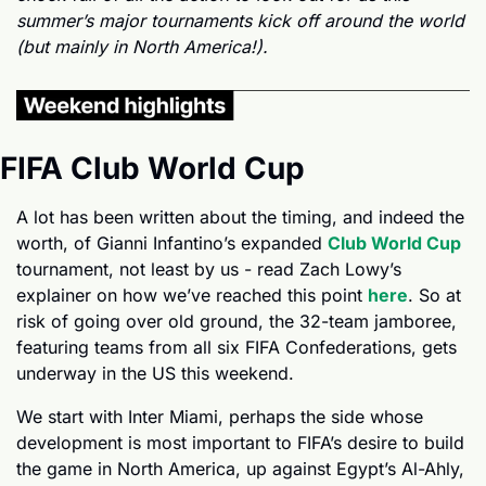
summer’s major tournaments kick off around the world 
(but mainly in North America!).
FIFA Club World Cup
A lot has been written about the timing, and indeed the 
worth, of Gianni Infantino’s expanded 
Club World Cup
tournament, not least by us - read Zach Lowy’s 
explainer on how we’ve reached this point 
here
. So at 
risk of going over old ground, the 32-team jamboree, 
featuring teams from all six FIFA Confederations, gets 
underway in the US this weekend.
We start with Inter Miami, perhaps the side whose 
development is most important to FIFA’s desire to build 
the game in North America, up against Egypt’s Al-Ahly, 