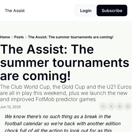
The Assist
Login
Subscribe
Home
Posts
The Assist: The summer tournaments are coming!
The Assist: The 
summer tournaments 
are coming!
The Club World Cup, the Gold Cup and the U21 Euros 
are all in play this weekend, plus we launch the new 
and improved FotMob predictor games
Jun 13, 2025
We know there’s no such thing as a break in the 
football calendar so we’re back with another edition 
chock full of all the action to look out for as this 