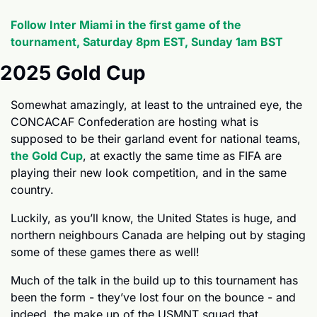
Follow Inter Miami in the first game of the 
tournament, Saturday 8pm EST, Sunday 1am BST
2025 Gold Cup
Somewhat amazingly, at least to the untrained eye, the 
CONCACAF Confederation are hosting what is 
supposed to be their garland event for national teams, 
the Gold Cup
, at exactly the same time as FIFA are 
playing their new look competition, and in the same 
country.
Luckily, as you’ll know, the United States is huge, and 
northern neighbours Canada are helping out by staging 
some of these games there as well!
Much of the talk in the build up to this tournament has 
been the form - they’ve lost four on the bounce - and 
indeed, the make up of the USMNT squad that 