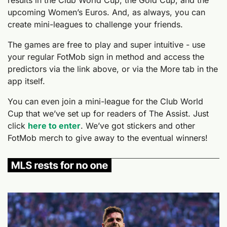
upcoming Women’s Euros. And, as always, you can 
create mini-leagues to challenge your friends.
The games are free to play and super intuitive - use 
your regular FotMob sign in method and access the 
predictors via the link above, or via the More tab in the 
app itself.
You can even join a mini-league for the Club World 
Cup that we’ve set up for readers of The Assist. Just 
click 
here to enter
. We’ve got stickers and other 
FotMob merch to give away to the eventual winners!