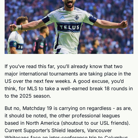
If you’ve read this far, you’ll already know that two 
major international tournaments are taking place in the 
US over the next few weeks. A good excuse, you’d 
think, for MLS to take a well-earned break 18 rounds in 
to the 2025 season. 
But no, Matchday 19 is carrying on regardless - as are, 
it should be noted, the other professional leagues 
based in North America (shoutout to our USL friends). 
Current Supporter’s Shield leaders, Vancouver 
Whitecaps face an inter-conference trip to Columbus 