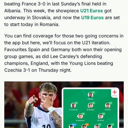
beating France 3-0 in last Sunday’s final held in 
Albania. This week, the showpiece 
U21 Euros
 got 
underway in Slovakia, and now the 
U19 Euros
 are set 
to start today in Romania.
You can find coverage for those two going concerns in 
the app but here, we’ll focus on the U21 iteration. 
Favourites Spain and Germany both won their opening 
group games, as did Lee Carsley’s defending 
champions, England, with the Young Lions beating 
Czechia 3-1 on Thursday night.