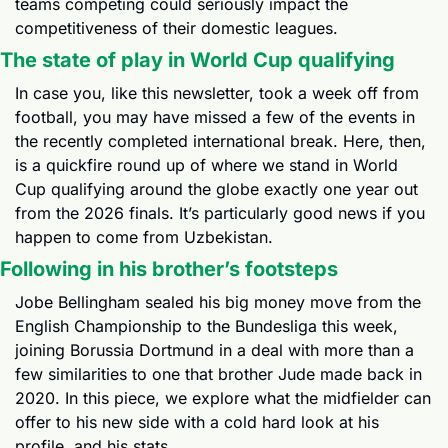
teams competing could seriously impact the 
competitiveness of their domestic leagues.
The state of play in World Cup qualifying
In case you, like this newsletter, took a week off from 
football, you may have missed a few of the events in 
the recently completed international break. Here, then, 
is a quickfire round up of where we stand in World 
Cup qualifying around the globe exactly one year out 
from the 2026 finals. It’s particularly good news if you 
happen to come from Uzbekistan.
Following in his brother’s footsteps
Jobe Bellingham sealed his big money move from the 
English Championship to the Bundesliga this week, 
joining Borussia Dortmund in a deal with more than a 
few similarities to one that brother Jude made back in 
2020. In this piece, we explore what the midfielder can 
offer to his new side with a cold hard look at his 
profile, and his stats.