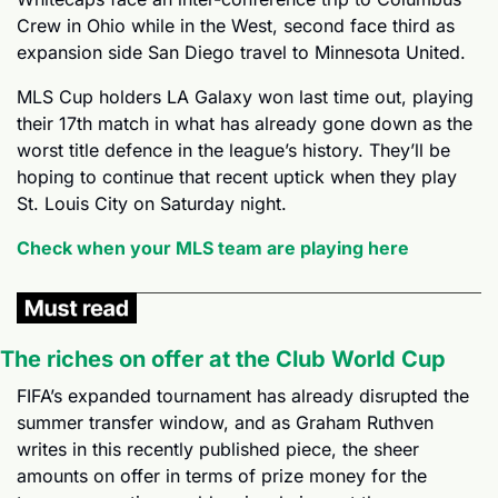
Crew in Ohio while in the West, second face third as 
expansion side San Diego travel to Minnesota United.
MLS Cup holders LA Galaxy won last time out, playing 
their 17th match in what has already gone down as the 
worst title defence in the league’s history. They’ll be 
hoping to continue that recent uptick when they play 
St. Louis City on Saturday night.
Check when your MLS team are playing here
The riches on offer at the Club World Cup
FIFA’s expanded tournament has already disrupted the 
summer transfer window, and as Graham Ruthven 
writes in this recently published piece, the sheer 
amounts on offer in terms of prize money for the 