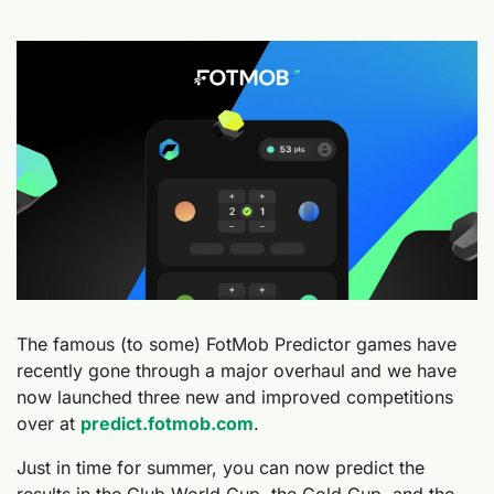
The famous (to some) FotMob Predictor games have 
recently gone through a major overhaul and we have 
now launched three new and improved competitions 
over at 
predict.fotmob.com
.
Just in time for summer, you can now predict the 
results in the Club World Cup, the Gold Cup, and the 