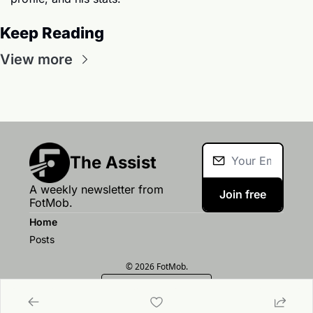
Keep Reading
View more
The Assist
A weekly newsletter from 
Join free
FotMob.
Home
Posts
© 2026 FotMob.
Powered by beehiiv