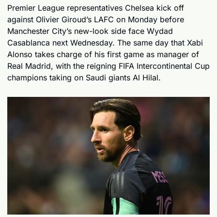
Premier League representatives Chelsea kick off 
against Olivier Giroud’s LAFC on Monday before 
Manchester City’s new-look side face Wydad 
Casablanca next Wednesday. The same day that Xabi 
Alonso takes charge of his first game as manager of 
Real Madrid, with the reigning FIFA Intercontinental Cup 
champions taking on Saudi giants Al Hilal.