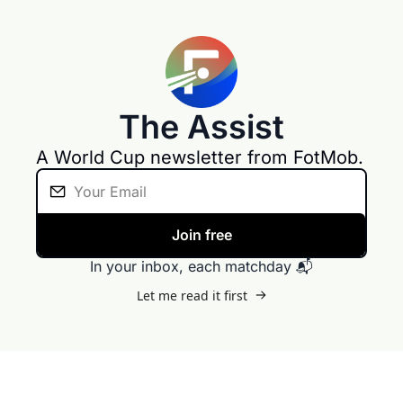
The Assist
A World Cup newsletter from FotMob. 
Join free
In your inbox, each matchday 📬
Let me read it first