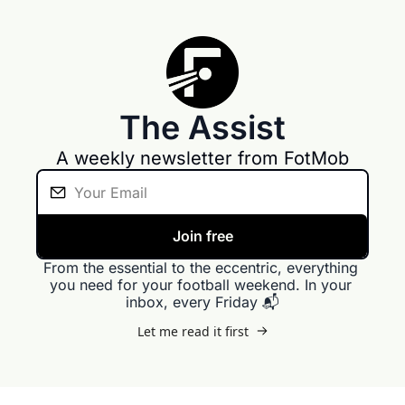
The Assist
A weekly newsletter from FotMob
Join free
From the essential to the eccentric, everything 
you need for your football weekend. In your 
inbox, every Friday 📬
Let me read it first